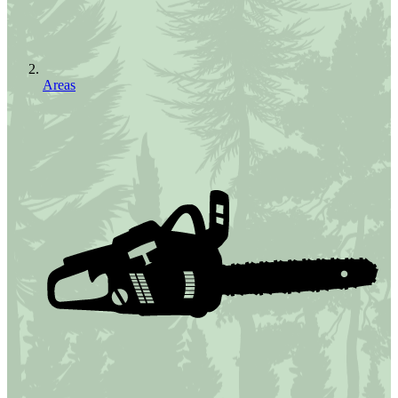
Areas