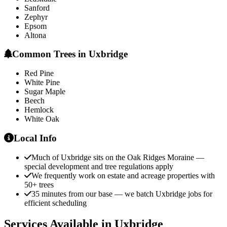
Sanford
Zephyr
Epsom
Altona
Common Trees in
Uxbridge
Red Pine
White Pine
Sugar Maple
Beech
Hemlock
White Oak
Local Info
Much of Uxbridge sits on the Oak Ridges Moraine —
special development and tree regulations apply
We frequently work on estate and acreage properties with
50+ trees
35 minutes from our base — we batch Uxbridge jobs for
efficient scheduling
Services Available in
Uxbridge