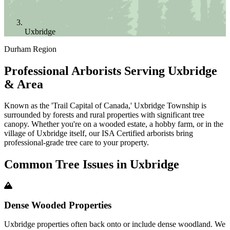
Uxbridge
Durham Region
Professional Arborists Serving Uxbridge
& Area
Known as the 'Trail Capital of Canada,' Uxbridge Township is
surrounded by forests and rural properties with significant tree
canopy. Whether you're on a wooded estate, a hobby farm, or in the
village of Uxbridge itself, our ISA Certified arborists bring
professional-grade tree care to your property.
Common Tree Issues in
Uxbridge
Dense Wooded Properties
Uxbridge properties often back onto or include dense woodland. We