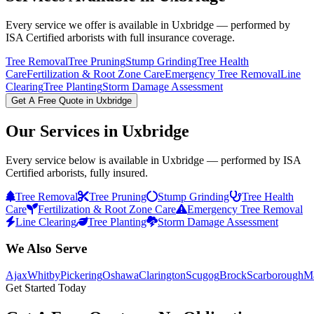
Every service we offer is available in
Uxbridge
— performed by
ISA Certified arborists with full insurance coverage.
Tree Removal
Tree Pruning
Stump Grinding
Tree Health
Care
Fertilization & Root Zone Care
Emergency Tree Removal
Line
Clearing
Tree Planting
Storm Damage Assessment
Get A Free Quote in
Uxbridge
Our Services in
Uxbridge
Every service below is available in
Uxbridge
— performed by ISA
Certified arborists, fully insured.
Tree Removal
Tree Pruning
Stump Grinding
Tree Health
Care
Fertilization & Root Zone Care
Emergency Tree Removal
Line Clearing
Tree Planting
Storm Damage Assessment
We Also Serve
Ajax
Whitby
Pickering
Oshawa
Clarington
Scugog
Brock
Scarborough
M
Get Started Today