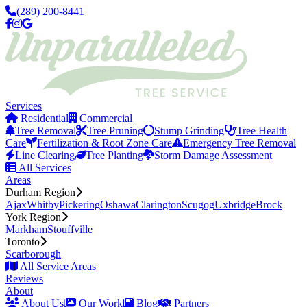
(289) 200-8441
Services
Residential
Commercial
Tree Removal
Tree Pruning
Stump Grinding
Tree Health
Care
Fertilization & Root Zone Care
Emergency Tree Removal
Line Clearing
Tree Planting
Storm Damage Assessment
All Services
Areas
Durham Region
Ajax
Whitby
Pickering
Oshawa
Clarington
Scugog
Uxbridge
Brock
York Region
Markham
Stouffville
Toronto
Scarborough
All Service Areas
Reviews
About
About Us
Our Work
Blog
Partners