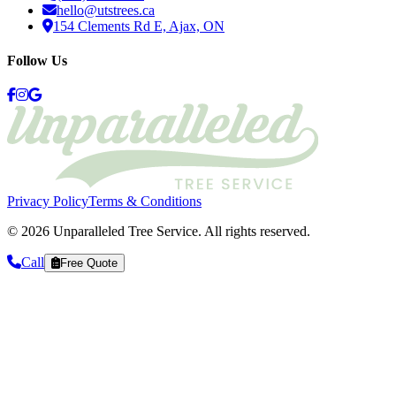
hello@utstrees.ca
154 Clements Rd E, Ajax, ON
Follow Us
Privacy Policy
Terms & Conditions
©
2026
Unparalleled Tree Service
. All rights reserved.
Call
Free Quote