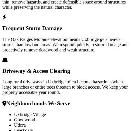
thin, remove hazards, and create defensible space around structures
while preserving the natural character.
Frequent Storm Damage
The Oak Ridges Moraine elevation means Uxbridge gets heavier
storms than lowland areas. We respond quickly to storm damage and
proactively remove deadwood and weak structure.
Driveway & Access Clearing
Long rural driveways in Uxbridge often become hazardous when
large branches or entire trees threaten to block access. We keep your
property accessible year-round.
Neighbourhoods We Serve
Uxbridge Village
Goodwood
Udora
Leaskdale