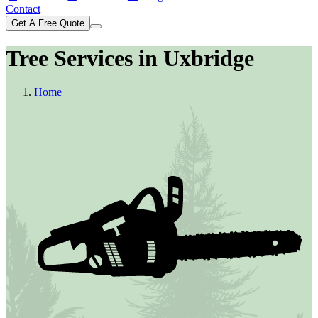
Contact
Get A Free Quote
Tree Services in Uxbridge
Home