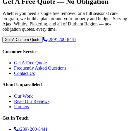
Get A Free Quote — No Obligation
Whether you need a single tree removed or a full seasonal care
program, we build a plan around your property and budget. Serving
Ajax, Whitby, Pickering, and all of Durham Region — no-
obligation quotes, every time.
(289) 200-8441
Get A Custom Quote
Customer Service
Get A Free Quote
Frequently Asked Questions
Contact Us
About Unparalleled
Our Work
Read Our Reviews
Partners
Get In Touch
(289) 200-8441