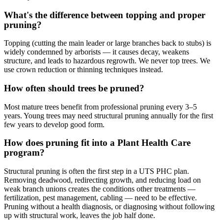
What's the difference between topping and proper
pruning?
Topping (cutting the main leader or large branches back to stubs) is
widely condemned by arborists — it causes decay, weakens
structure, and leads to hazardous regrowth. We never top trees. We
use crown reduction or thinning techniques instead.
How often should trees be pruned?
Most mature trees benefit from professional pruning every 3–5
years. Young trees may need structural pruning annually for the first
few years to develop good form.
How does pruning fit into a Plant Health Care
program?
Structural pruning is often the first step in a UTS PHC plan.
Removing deadwood, redirecting growth, and reducing load on
weak branch unions creates the conditions other treatments —
fertilization, pest management, cabling — need to be effective.
Pruning without a health diagnosis, or diagnosing without following
up with structural work, leaves the job half done.