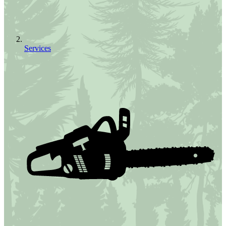
Services