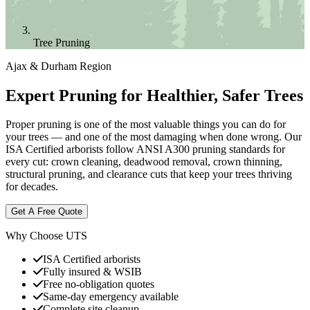
Tree Pruning
Ajax & Durham Region
Expert Pruning for Healthier, Safer Trees
Proper pruning is one of the most valuable things you can do for
your trees — and one of the most damaging when done wrong. Our
ISA Certified arborists follow ANSI A300 pruning standards for
every cut: crown cleaning, deadwood removal, crown thinning,
structural pruning, and clearance cuts that keep your trees thriving
for decades.
Get A Free Quote
Why Choose UTS
ISA Certified arborists
Fully insured & WSIB
Free no-obligation quotes
Same-day emergency available
Complete site cleanup