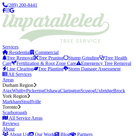
(289) 200-8441
Services
Residential
Commercial
Tree Removal
Tree Pruning
Stump Grinding
Tree Health
Care
Fertilization & Root Zone Care
Emergency Tree Removal
Line Clearing
Tree Planting
Storm Damage Assessment
All Services
Areas
Durham Region
Ajax
Whitby
Pickering
Oshawa
Clarington
Scugog
Uxbridge
Brock
York Region
Markham
Stouffville
Toronto
Scarborough
All Service Areas
Reviews
About
About Us
Our Work
Blog
Partners