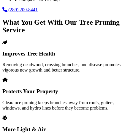
(289) 200-8441
What You Get With Our
Tree Pruning
Service
Improves Tree Health
Removing deadwood, crossing branches, and disease promotes
vigorous new growth and better structure.
Protects Your Property
Clearance pruning keeps branches away from roofs, gutters,
windows, and hydro lines before they become problems.
More Light & Air