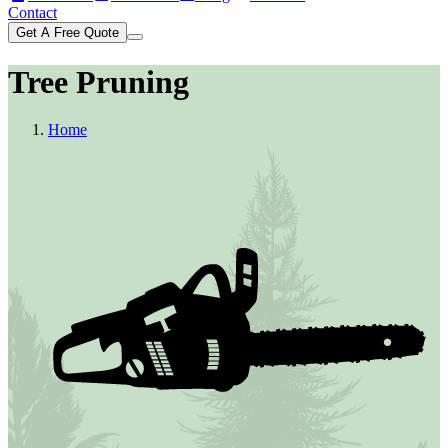
Contact
Get A Free Quote
Tree Pruning
Home