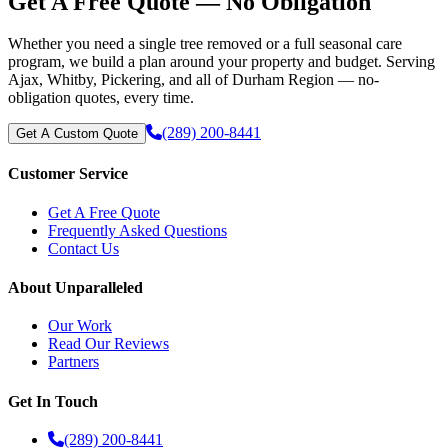
Get A Free Quote — No Obligation
Whether you need a single tree removed or a full seasonal care
program, we build a plan around your property and budget. Serving
Ajax, Whitby, Pickering, and all of Durham Region — no-
obligation quotes, every time.
(289) 200-8441
Get A Custom Quote
Customer Service
Get A Free Quote
Frequently Asked Questions
Contact Us
About Unparalleled
Our Work
Read Our Reviews
Partners
Get In Touch
(289) 200-8441