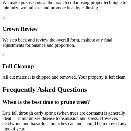
We make precise cuts at the branch collar using proper technique to
minimize wound size and promote healthy callusing.
3
Crown Review
We step back and review the overall form, making any final
adjustments for balance and proportion.
4
Full Cleanup
All cut material is chipped and removed. Your property is left clean.
Frequently Asked Questions
When is the best time to prune trees?
Late fall through early spring (when trees are dormant) is generally
ideal — it minimizes disease transmission and stress. However,
deadwood and hazardous branches can and should be removed any
time of year.