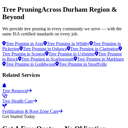
Tree Pruning
Across Durham Region &
Beyond
We provide
tree pruning
in every community we serve — with the
same ISA certified standards on every job.
Tree Pruning
in
Ajax
Tree Pruning
in
Whitby
Tree Pruning
in
Pickering
Tree Pruning
in
Oshawa
Tree Pruning
in
Clarington
Tree Pruning
in
Scugog
Tree Pruning
in
Uxbridge
Tree Pruning
in
Brock
Tree Pruning
in
Scarborough
Tree Pruning
in
Markham
Tree Pruning
in
Guildwood
Tree Pruning
in
Stouffville
Related Services
Tree Removal
Tree Health Care
Fertilization & Root Zone Care
Get Started Today