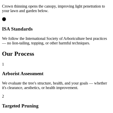
Crown thinning opens the canopy, improving light penetration to
your lawn and garden below.
ISA Standards
We follow the International Society of Arboriculture best practices
— no lion-tailing, topping, or other harmful techniques.
Our Process
1
Arborist Assessment
We evaluate the tree's structure, health, and your goals — whether
it's clearance, aesthetics, or health improvement.
2
Targeted Pruning